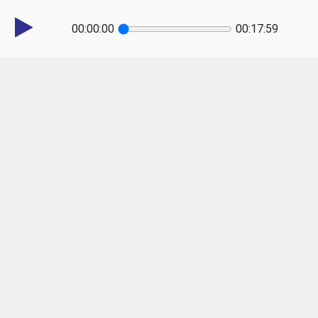
00:00:00
00:17:59