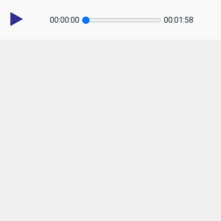
00:00:00
00:01:58